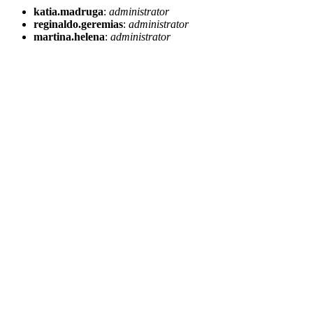
katia.madruga
:
administrator
reginaldo.geremias
:
administrator
martina.helena
:
administrator